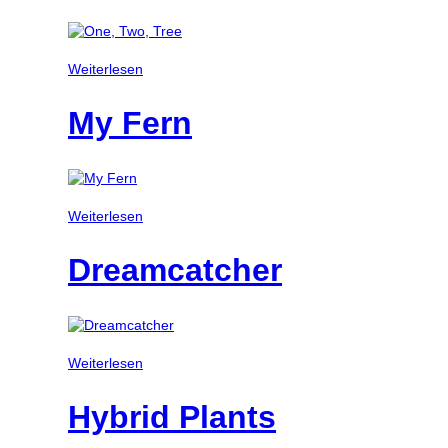
Weiterlesen
My Fern
Weiterlesen
Dreamcatcher
Weiterlesen
Hybrid Plants