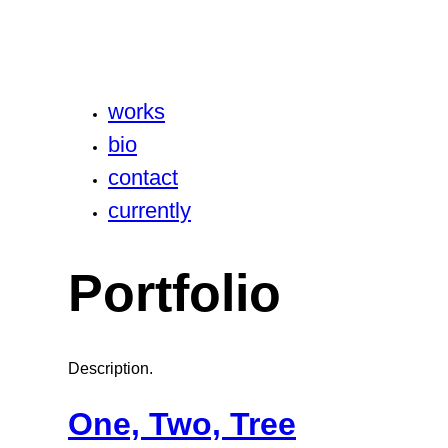
works
bio
contact
currently
Portfolio
Description.
One, Two, Tree