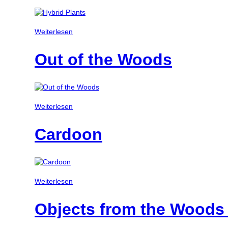
Weiterlesen
Out of the Woods
Weiterlesen
Cardoon
Weiterlesen
Objects from the Woods 