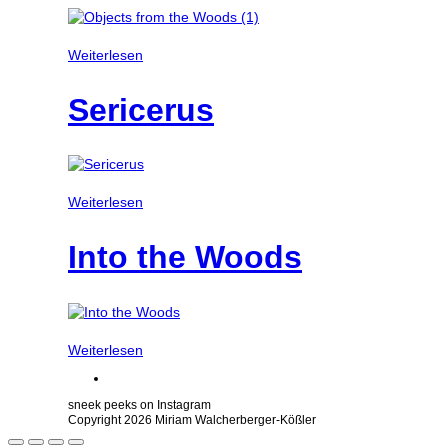
Weiterlesen
Sericerus
Weiterlesen
Into the Woods
Weiterlesen
sneek peeks on Instagram
Copyright 2026 Miriam Walcherberger-Kößler